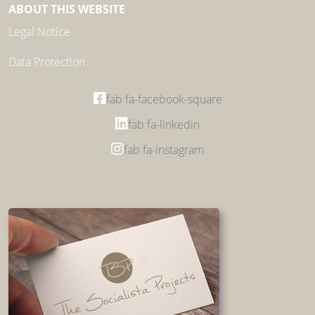
ABOUT THIS WEBSITE
Legal Notice
Data Protection
fab fa-facebook-square
fab fa-linkedin
fab fa-instagram