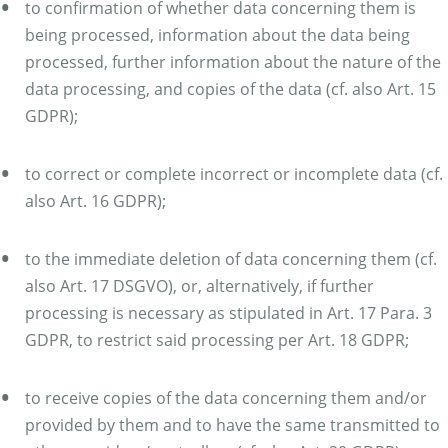
to confirmation of whether data concerning them is
being processed, information about the data being
processed, further information about the nature of the
data processing, and copies of the data (cf. also Art. 15
GDPR);
to correct or complete incorrect or incomplete data (cf.
also Art. 16 GDPR);
to the immediate deletion of data concerning them (cf.
also Art. 17 DSGVO), or, alternatively, if further
processing is necessary as stipulated in Art. 17 Para. 3
GDPR, to restrict said processing per Art. 18 GDPR;
to receive copies of the data concerning them and/or
provided by them and to have the same transmitted to