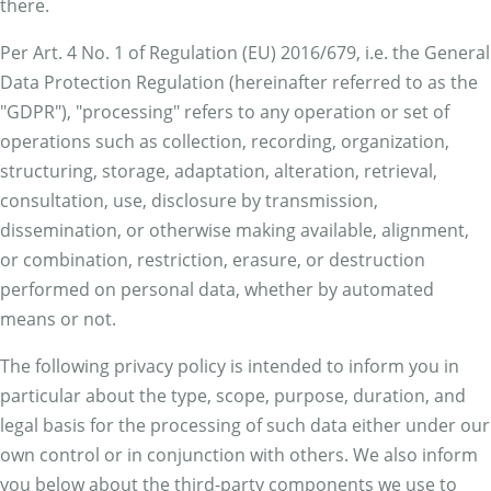
there.
Per Art. 4 No. 1 of Regulation (EU) 2016/679, i.e. the General
Data Protection Regulation (hereinafter referred to as the
"GDPR"), "processing" refers to any operation or set of
operations such as collection, recording, organization,
structuring, storage, adaptation, alteration, retrieval,
consultation, use, disclosure by transmission,
dissemination, or otherwise making available, alignment,
or combination, restriction, erasure, or destruction
performed on personal data, whether by automated
means or not.
The following privacy policy is intended to inform you in
particular about the type, scope, purpose, duration, and
legal basis for the processing of such data either under our
own control or in conjunction with others. We also inform
you below about the third-party components we use to