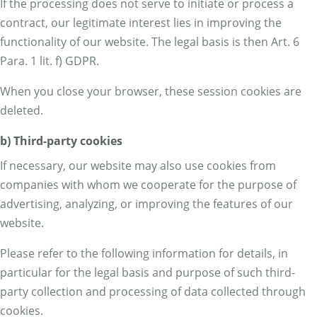
If the processing does not serve to initiate or process a
contract, our legitimate interest lies in improving the
functionality of our website. The legal basis is then Art. 6
Para. 1 lit. f) GDPR.
When you close your browser, these session cookies are
deleted.
b) Third-party cookies
If necessary, our website may also use cookies from
companies with whom we cooperate for the purpose of
advertising, analyzing, or improving the features of our
website.
Please refer to the following information for details, in
particular for the legal basis and purpose of such third-
party collection and processing of data collected through
cookies.