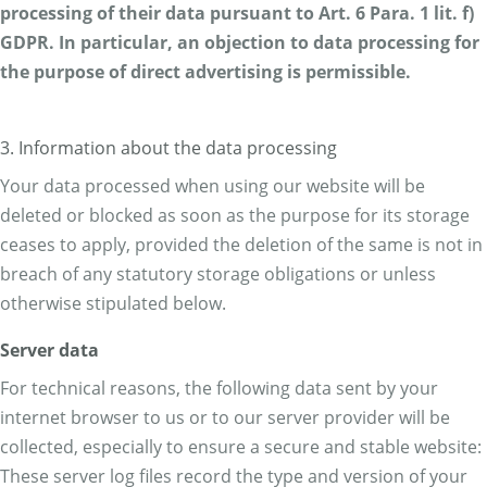
processing of their data pursuant to Art. 6 Para. 1 lit. f)
GDPR. In particular, an objection to data processing for
the purpose of direct advertising is permissible.
3. Information about the data processing
Your data processed when using our website will be
deleted or blocked as soon as the purpose for its storage
ceases to apply, provided the deletion of the same is not in
breach of any statutory storage obligations or unless
otherwise stipulated below.
Server data
For technical reasons, the following data sent by your
internet browser to us or to our server provider will be
collected, especially to ensure a secure and stable website:
These server log files record the type and version of your