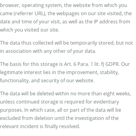
browser, operating system, the website from which you
came (referrer URL), the webpages on our site visited, the
date and time of your visit, as well as the IP address from
which you visited our site.
The data thus collected will be temporarily stored, but not
in association with any other of your data.
The basis for this storage is Art. 6 Para. 1 lit. f) GDPR. Our
legitimate interest lies in the improvement, stability,
functionality, and security of our website.
The data will be deleted within no more than eight weeks,
unless continued storage is required for evidentiary
purposes. In which case, all or part of the data will be
excluded from deletion until the investigation of the
relevant incident is finally resolved.