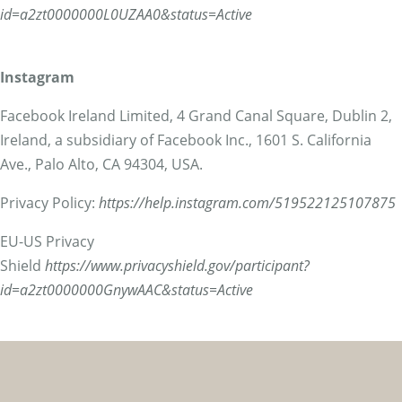
id=a2zt0000000L0UZAA0&status=Active
Instagram
Facebook Ireland Limited, 4 Grand Canal Square, Dublin 2,
Ireland, a subsidiary of Facebook Inc., 1601 S. California
Ave., Palo Alto, CA 94304, USA.
Privacy Policy:
https://help.instagram.com/519522125107875
EU-US Privacy
Shield
https://www.privacyshield.gov/participant?
id=a2zt0000000GnywAAC&status=Active