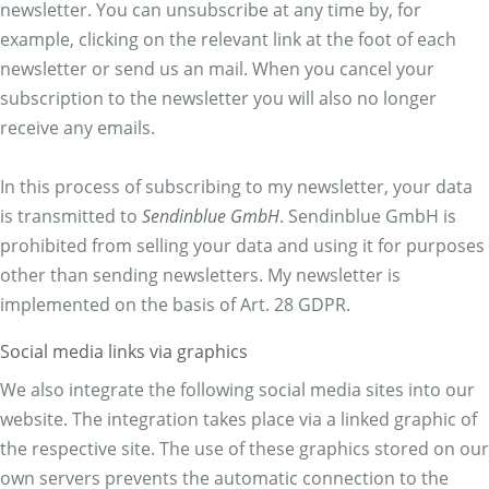
newsletter. You can unsubscribe at any time by, for
example, clicking on the relevant link at the foot of each
newsletter or send us an mail. When you cancel your
subscription to the newsletter you will also no longer
receive any emails.
In this process of subscribing to my newsletter, your data
is transmitted to
Sendinblue GmbH
. Sendinblue GmbH is
prohibited from selling your data and using it for purposes
other than sending newsletters. My newsletter is
implemented on the basis of Art. 28 GDPR.
Social media links via graphics
We also integrate the following social media sites into our
website. The integration takes place via a linked graphic of
the respective site. The use of these graphics stored on our
own servers prevents the automatic connection to the