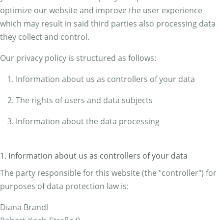
optimize our website and improve the user experience
which may result in said third parties also processing data
they collect and control.
Our privacy policy is structured as follows:
Information about us as controllers of your data
The rights of users and data subjects
Information about the data processing
1. Information about us as controllers of your data
The party responsible for this website (the "controller") for
purposes of data protection law is:
Diana Brandl