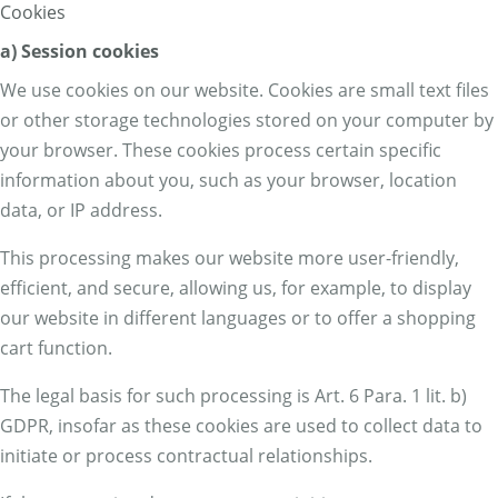
Cookies
a) Session cookies
We use cookies on our website. Cookies are small text files
or other storage technologies stored on your computer by
your browser. These cookies process certain specific
information about you, such as your browser, location
data, or IP address.
This processing makes our website more user-friendly,
efficient, and secure, allowing us, for example, to display
our website in different languages or to offer a shopping
cart function.
The legal basis for such processing is Art. 6 Para. 1 lit. b)
GDPR, insofar as these cookies are used to collect data to
initiate or process contractual relationships.