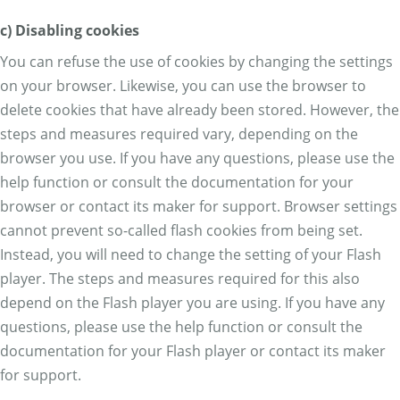
c) Disabling cookies
You can refuse the use of cookies by changing the settings
on your browser. Likewise, you can use the browser to
delete cookies that have already been stored. However, the
steps and measures required vary, depending on the
browser you use. If you have any questions, please use the
help function or consult the documentation for your
browser or contact its maker for support. Browser settings
cannot prevent so-called flash cookies from being set.
Instead, you will need to change the setting of your Flash
player. The steps and measures required for this also
depend on the Flash player you are using. If you have any
questions, please use the help function or consult the
documentation for your Flash player or contact its maker
for support.