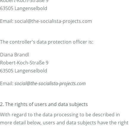
Robert-Koch-Straße 9
63505 Langenselbold
Email: social@the-socialista-projects.com
The controller's data protection officer is:
Diana Brandl
Robert-Koch-Straße 9
63505 Langenselbold
Email:
social@the-socialista-projects.com
2. The rights of users and data subjects
With regard to the data processing to be described in
more detail below, users and data subjects have the right