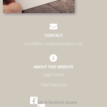
CONTACT
social@the-socialista-projects.com
ABOUT THIS WEBSITE
Legal Notice
Data Protection
fab fa-facebook-square