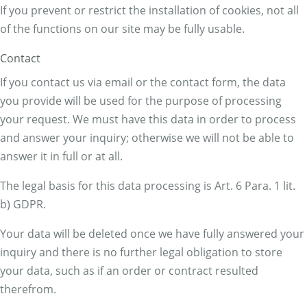
If you prevent or restrict the installation of cookies, not all
of the functions on our site may be fully usable.
Contact
If you contact us via email or the contact form, the data
you provide will be used for the purpose of processing
your request. We must have this data in order to process
and answer your inquiry; otherwise we will not be able to
answer it in full or at all.
The legal basis for this data processing is Art. 6 Para. 1 lit.
b) GDPR.
Your data will be deleted once we have fully answered your
inquiry and there is no further legal obligation to store
your data, such as if an order or contract resulted
therefrom.