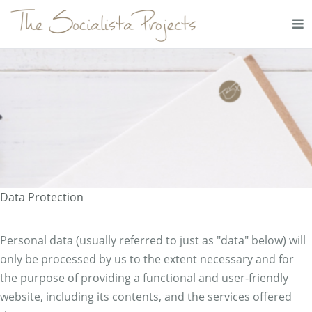
Data Protection
Personal data (usually referred to just as "data" below) will
only be processed by us to the extent necessary and for
the purpose of providing a functional and user-friendly
website, including its contents, and the services offered