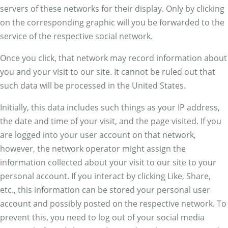
servers of these networks for their display. Only by clicking
on the corresponding graphic will you be forwarded to the
service of the respective social network.
Once you click, that network may record information about
you and your visit to our site. It cannot be ruled out that
such data will be processed in the United States.
Initially, this data includes such things as your IP address,
the date and time of your visit, and the page visited. If you
are logged into your user account on that network,
however, the network operator might assign the
information collected about your visit to our site to your
personal account. If you interact by clicking Like, Share,
etc., this information can be stored your personal user
account and possibly posted on the respective network. To
prevent this, you need to log out of your social media