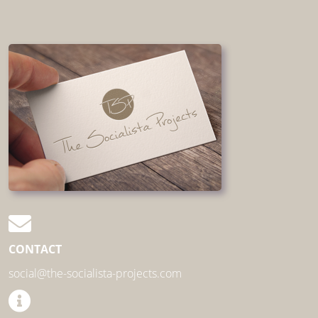
CONTACT
social@the-socialista-projects.com