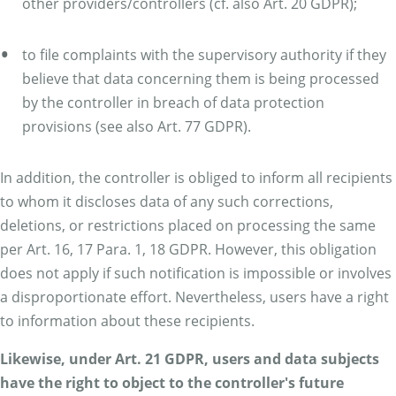
other providers/controllers (cf. also Art. 20 GDPR);
to file complaints with the supervisory authority if they
believe that data concerning them is being processed
by the controller in breach of data protection
provisions (see also Art. 77 GDPR).
In addition, the controller is obliged to inform all recipients
to whom it discloses data of any such corrections,
deletions, or restrictions placed on processing the same
per Art. 16, 17 Para. 1, 18 GDPR. However, this obligation
does not apply if such notification is impossible or involves
a disproportionate effort. Nevertheless, users have a right
to information about these recipients.
Likewise, under Art. 21 GDPR, users and data subjects
have the right to object to the controller's future