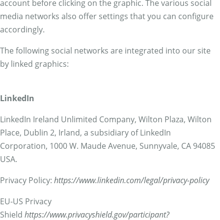
account before clicking on the graphic. The various social
media networks also offer settings that you can configure
accordingly.
The following social networks are integrated into our site
by linked graphics:
LinkedIn
LinkedIn Ireland Unlimited Company, Wilton Plaza, Wilton
Place, Dublin 2, Irland, a subsidiary of LinkedIn
Corporation, 1000 W. Maude Avenue, Sunnyvale, CA 94085
USA.
Privacy Policy:
https://www.linkedin.com/legal/privacy-policy
EU-US Privacy
Shield
https://www.privacyshield.gov/participant?