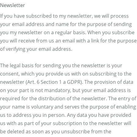
Newsletter
If you have subscribed to my newsletter, we will process
your email address and name for the purpose of sending
you my newsletter on a regular basis. When you subscribe
you will receive from us an email with a link for the purpose
of verifying your email address.
The legal basis for sending you the newsletter is your
consent, which you provide us with on subscribing to the
newsletter (Art. 6 Section 1 a GDPR). The provision of data
on your part is not mandatory, but your email address is
required for the distribution of the newsletter. The entry of
your name is voluntary and serves the purpose of enabling
us to address you in person. Any data you have provided
us with as part of your subscription to the newsletter will
be deleted as soon as you unsubscribe from the